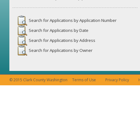
Search for Applications by Application Number
Search for Applications by Date
Search for Applications by Address
Search for Applications by Owner
© 2015 Clark County Washington
Terms of Use
Privacy Policy