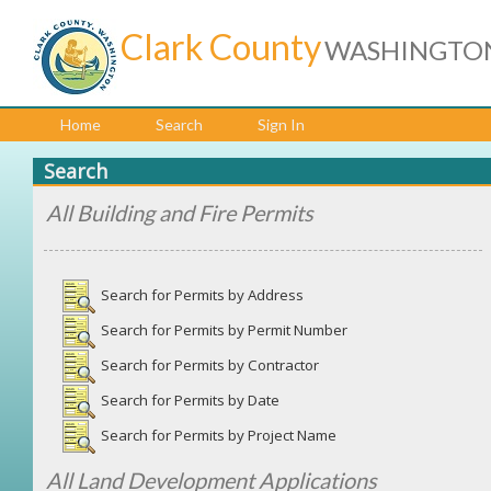
Clark County
WASHINGTO
Home
Search
Sign In
Search
All Building and Fire Permits
Search for Permits by Address
Search for Permits by Permit Number
Search for Permits by Contractor
Search for Permits by Date
Search for Permits by Project Name
All Land Development Applications